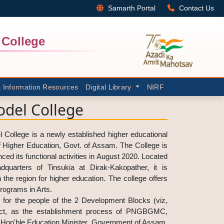
Samarth Portal
Contact Us
College
& Information Resources
Digital Library
NIRF
del College
llege is a newly established higher educational
of Higher Education, Govt. of Assam. The College is
ced its functional activities in August 2020. Located
quarters of Tinsukia at Dirak-Kakopather, it is
n the region for higher education. The college offers
rograms in Arts.
 for the people of the 2 Development Blocks (viz,
rict, as the establishment process of PNGBGMC,
 Hon'ble Education Minister, Government of Assam,