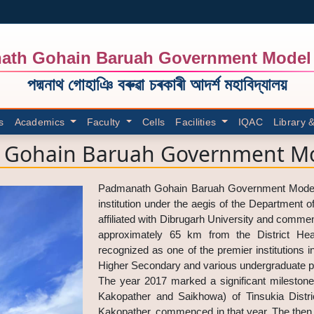
ath Gohain Baruah Government Model 
পদ্মনাথ গোহাঞি বৰুৱা চৰকাৰী আদৰ্শ মহাবিদ্যালয়
s
Academics
Faculty
Cells
Facilities
IQAC
Library 
Gohain Baruah Government Mo
Padmanath Gohain Baruah Government Model Co
institution under the aegis of the Department 
affiliated with Dibrugarh University and commen
approximately 65 km from the District Head
recognized as one of the premier institutions i
Higher Secondary and various undergraduate p
The year 2017 marked a significant milestone
Kakopather and Saikhowa) of Tinsukia Dist
Kakopather, commenced in that year. The then