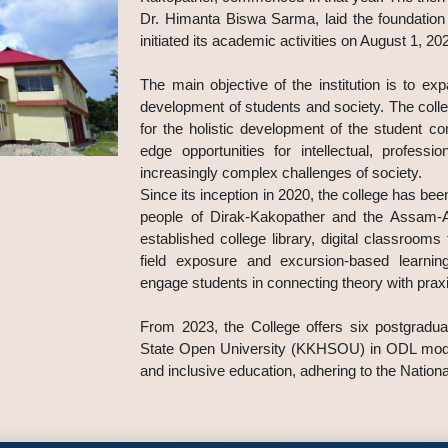
Dr. Himanta Biswa Sarma, laid the foundation
initiated its academic activities on August 1, 20
The main objective of the institution is to ex
development of students and society. The colle
for the holistic development of the student co
edge opportunities for intellectual, profess
increasingly complex challenges of society.
Since its inception in 2020, the college has been
people of Dirak-Kakopather and the Assam-Ar
established college library, digital classroom
field exposure and excursion-based learning 
engage students in connecting theory with prax
From 2023, the College offers six postgradu
State Open University (KKHSOU) in ODL mode.
and inclusive education, adhering to the Nation