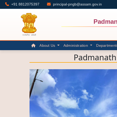
+91 8812075397
principal-pngb@assam.gov.in
Padman
About Us
Administration
Department
Padmanath 