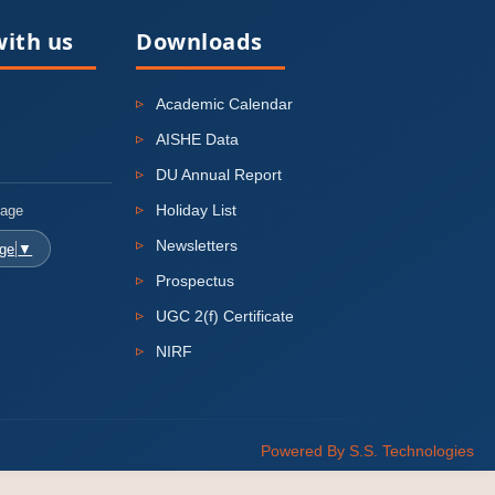
ith us
Downloads
Academic Calendar
AISHE Data
DU Annual Report
Holiday List
uage
Newsletters
age
▼
Prospectus
UGC 2(f) Certificate
NIRF
Powered By S.S. Technologies