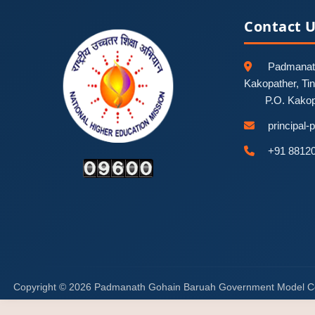
Contact 
Padmanath
Kakopather, Ti
P.O. Kako
principal
+91 8812
Copyright © 2026 Padmanath Gohain Baruah Government Model C