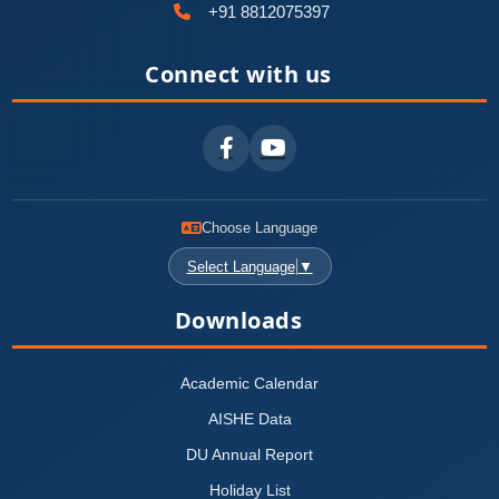
+91 8812075397
Connect with us
Choose Language
Select Language
▼
Downloads
Academic Calendar
AISHE Data
DU Annual Report
Holiday List