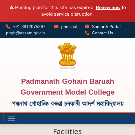
⚠️ Hosting plan for this site has expired.
to
Renew now
avoid service disruption.
+91 8812075397
principal-
Samarth Portal
pngb@assam.gov.in
Contact Us
Padmanath Gohain Baruah
Government Model College
পদ্মনাথ গোহাঞি বৰুৱা চৰকাৰী আদৰ্শ মহাবিদ্যালয়
Facilities