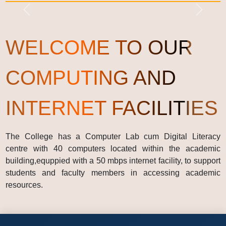
Previous
Next
WELCOME TO OUR
COMPUTING AND
INTERNET FACILITIES
The College has a Computer Lab cum Digital Literacy
centre with 40 computers located within the academic
building,equppied with a 50 mbps internet facility, to support
students and faculty members in accessing academic
resources.