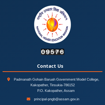
Contact Us
Padmanath Gohain Baruah Government Model College,
Kakopather, Tinsukia-786152
P.O. Kakopather, Assam
principal-pngb@assam.gov.in