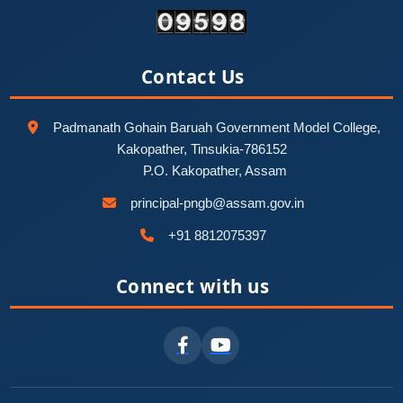
Contact Us
Padmanath Gohain Baruah Government Model College,
Kakopather, Tinsukia-786152
P.O. Kakopather, Assam
principal-pngb@assam.gov.in
+91 8812075397
Connect with us