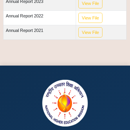
Annual Report 2023
View File
Annual Report 2022
View File
Annual Report 2021
View File