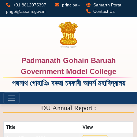
+91 8812075397
principal-
Samarth Portal
pngb@assam.gov.in
Contact Us
Padmanath Gohain Baruah
Government Model College
পদ্মনাথ গোহাঞি বৰুৱা চৰকাৰী আদৰ্শ মহাবিদ্যালয়
DU Annual Report :
Title
View