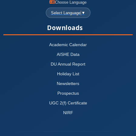
Choose Language
Select Language
▼
Downloads
Academic Calendar
AISHE Data
DU Annual Report
Holiday List
Newsletters
Prospectus
UGC 2(f) Certificate
NIRF