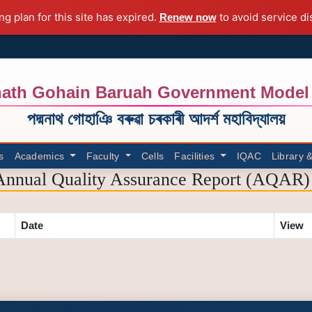
ng plan for this site has expired.
to avoid service di
Renew now
ath Gohain Baruah Government Model 
পদ্মনাথ গোহাঞি বৰুৱা চৰকাৰী আদৰ্শ মহাবিদ্যালয়
s
Academics
Faculty
Cells
Facilities
IQAC
Library 
Annual Quality Assurance Report (AQAR) 
Date
View