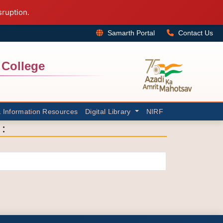
sruption.
Samarth Portal
Contact Us
College
& Information Resources
Digital Library
NIRF
: