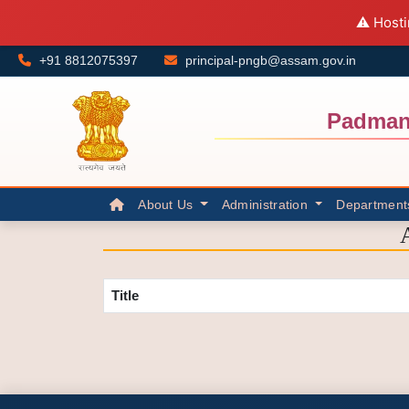
⚠️ Hosti
+91 8812075397
principal-pngb@assam.gov.in
Padman
About Us
Administration
Department
Title