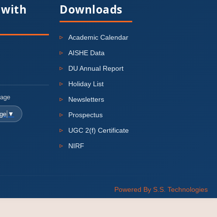
 with
Downloads
Academic Calendar
AISHE Data
DU Annual Report
Holiday List
uage
Newsletters
age
▼
Prospectus
UGC 2(f) Certificate
NIRF
Powered By S.S. Technologies