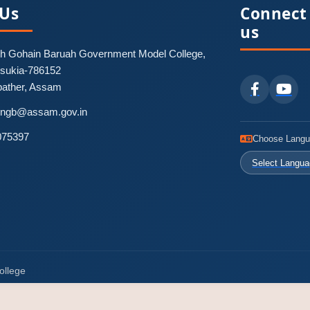
 Us
Connect
us
 Gohain Baruah Government Model College,
nsukia-786152
pather, Assam
-pngb@assam.gov.in
075397
Choose Lang
Select Langu
ollege