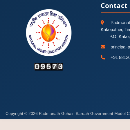
Contact
Padmanath
Kakopather, Ti
P.O. Kako
principal
+91 8812
Copyright © 2026 Padmanath Gohain Baruah Government Model C