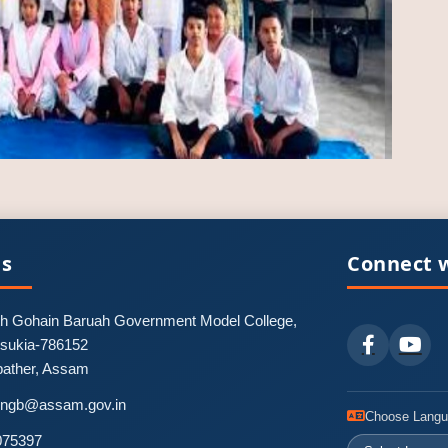
Us
Connect w
 Gohain Baruah Government Model College,
nsukia-786152
pather, Assam
-pngb@assam.gov.in
Choose Lang
075397