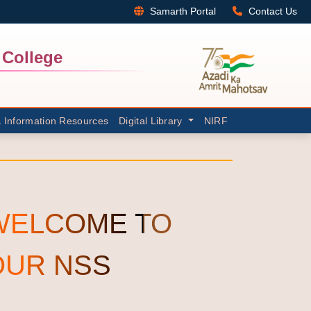
Samarth Portal
Contact Us
College
& Information Resources
Digital Library
NIRF
WELCOME TO
OUR NSS