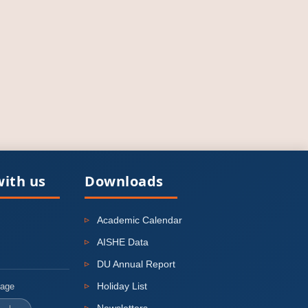
ith us
Downloads
Academic Calendar
AISHE Data
DU Annual Report
Holiday List
uage
Newsletters