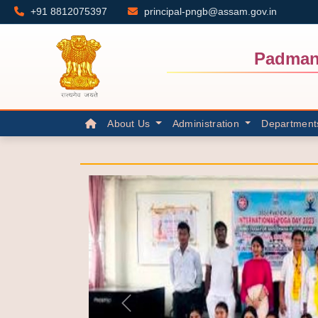
+91 8812075397
principal-pngb@assam.gov.in
Padman
About Us
Administration
Department
Previous