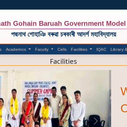
ath Gohain Baruah Government Model 
পদ্মনাথ গোহাঞি বৰুৱা চৰকাৰী আদৰ্শ মহাবিদ্যালয়
s
Academics
Faculty
Cells
Facilities
IQAC
Library 
Facilities
Next