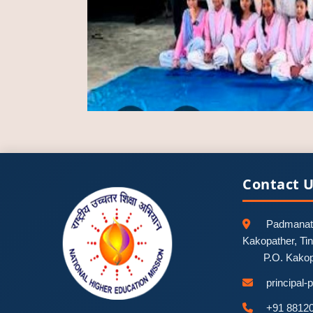
Contact 
Padmanath
Kakopather, Ti
P.O. Kako
principal
+91 8812